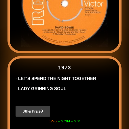
1973
- LET'S SPEND THE NIGHT TOGETHER
- LADY GRINNING SOUL
-
Other Press
G
/VG
– M/NM – M/M