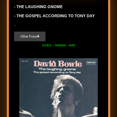
- THE LAUGHING GNOME
- THE GOSPEL ACCORDING TO TONY DAY
-
Other Press
EX/EX – NM/NM – M/M