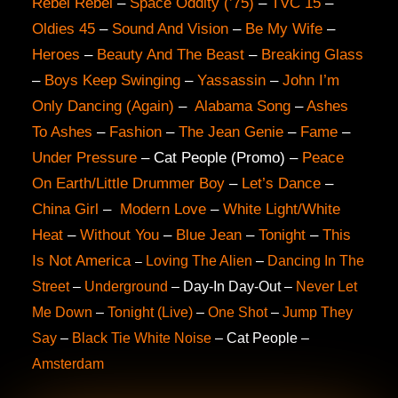
Rebel Rebel
–
Space Oddity (’75)
–
TVC 15
–
Oldies 45
–
Sound And Vision
–
Be My Wife
–
Heroes
–
Beauty And The Beast
–
Breaking Glass
–
Boys Keep Swinging
–
Yassassin
–
John I’m
Only Dancing (Again)
–
Alabama Song
–
Ashes
To Ashes
–
Fashion
–
The Jean Genie
–
Fame
–
Under Pressure
– Cat People (Promo) –
Peace
On Earth/Little Drummer Boy
–
Let’s Dance
–
China Girl
–
Modern Love
–
White Light/White
Heat
–
Without You
–
Blue Jean
–
Tonight
–
This
Is Not America
Loving The Alien
–
Dancing In The
–
Street
–
Underground
– Day-In Day-Out –
Never Let
Me Down
–
Tonight (Live)
–
One Shot
–
Jump They
Say
–
Black Tie White Noise
– Cat People
–
Amsterdam