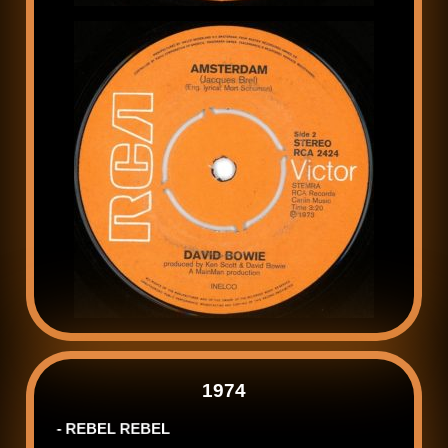
1974
- REBEL REBEL