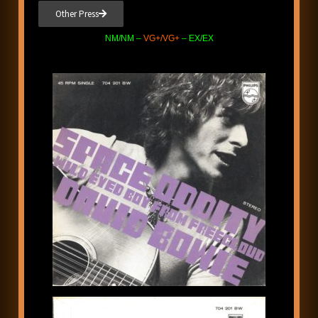
Other Press
NM/NM –
VG+/VG+
– EX/EX