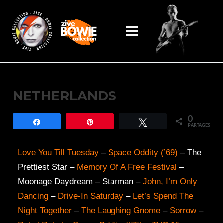
Aller
Main
au
Menu
contenu
NETHERLANDS
0
Partagez
Épingle
Tweetez
PARTAGES
Love You Till Tuesday
–
Space Oddity (’69)
– The
Prettiest Star –
Memory Of A Free Festival
–
Moonage Daydream – Starman –
John, I’m Only
Dancing
–
Drive-In Saturday
–
Let’s Spend The
Night Together
–
The Laughing Gnome
–
Sorrow
–