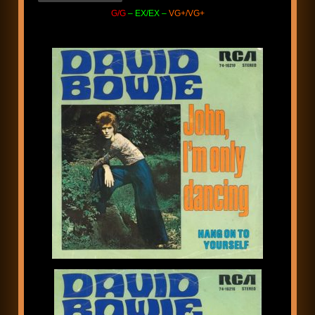
G/G
– EX/EX –
VG+/VG+