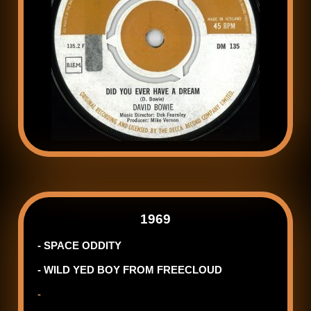
1969
- SPACE ODDITY
- WILD YED BOY FROM FREECLOUD
-