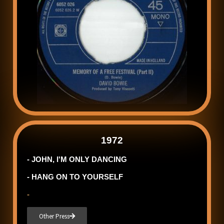
1972
- JOHN, I'M ONLY DANCING
- HANG ON TO YOURSELF
-
Other Press