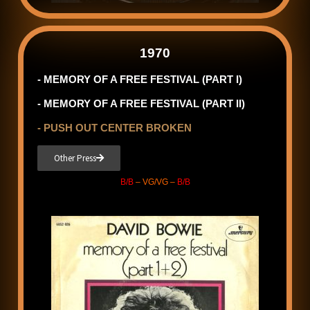
1970
- MEMORY OF A FREE FESTIVAL (PART I)
- MEMORY OF A FREE FESTIVAL (PART II)
- PUSH OUT CENTER BROKEN
Other Press
B/B
– VG/VG –
B/B