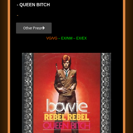
- QUEEN BITCH
-
Other Press
VG/VG
– EX/NM – EX/EX