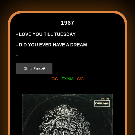
1967
- LOVE YOU TILL TUESDAY
- DID YOU EVER HAVE A DREAM
-
Other Press
G/G
– EX/NM –
G/G