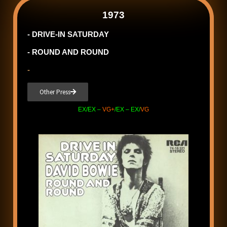
1973
- DRIVE-IN SATURDAY
- ROUND AND ROUND
-
Other Press
EX/EX –
VG+
/EX – EX/
VG