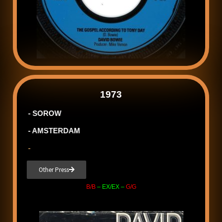
1973
- SOROW
- AMSTERDAM
-
Other Press
B/B
– EX/EX –
G/G